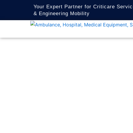
Skip
Your Expert Partner for Criticare Servi
to
& Engineering Mobility
content