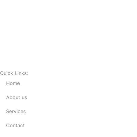
Quick Links:
Home
About us
Services
Contact