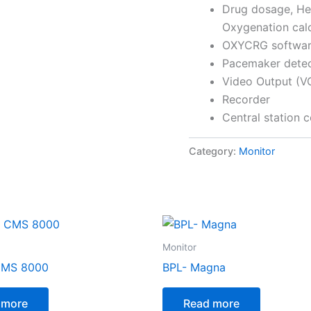
Drug dosage, He
Oxygenation calc
OXYCRG softwa
Pacemaker detect
Video Output (V
Recorder
Central station 
Category:
Monitor
Monitor
CMS 8000
BPL- Magna
 more
Read more