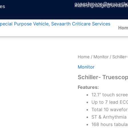
ganeshmane@sevaarthcr
maheshghadge@sevaarthc
ces
Hom
Home
/
Monitor
/ Schiller
Monitor
Schiller- Truescope
Features:
12.1″ touch scree
Up to 7 lead ECG
Total 10 wavefor
ST & Arrhythmia 
168 hours tabula