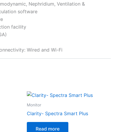
modynamic, Nephridium, Ventilation &
ulation software
re
ion facility
GA)
connectivity: Wired and Wi-Fi
Monitor
Clarity- Spectra Smart Plus
Read more