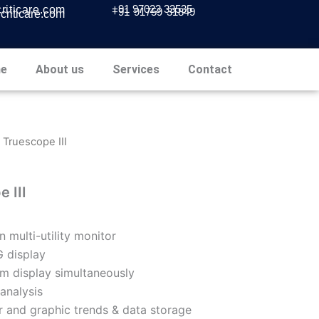
+91 97023 33535
iticare.com
+91 91759 31849
riticare.com
e
About us
Services
Contact
- Truescope III
 III
n multi-utility monitor
 display
m display simultaneously
analysis
r and graphic trends & data storage