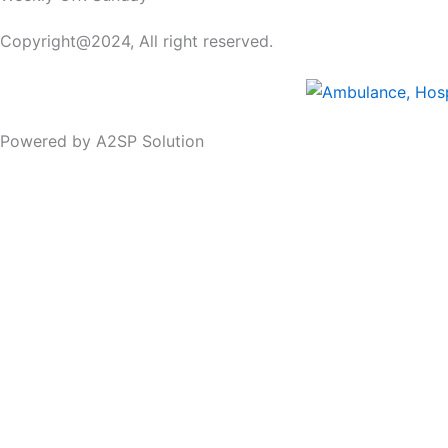
Copyright@2024, All right reserved.
Powered by A2SP Solution
Schiller_Truescope_III
Features:
1″ touch screen multi-utility monitor
Up to 7 lead ECG display
Total 10 waveform display simultaneously
ST & Arrhythmia analysis
168 hours tabular and graphic trends & data stora