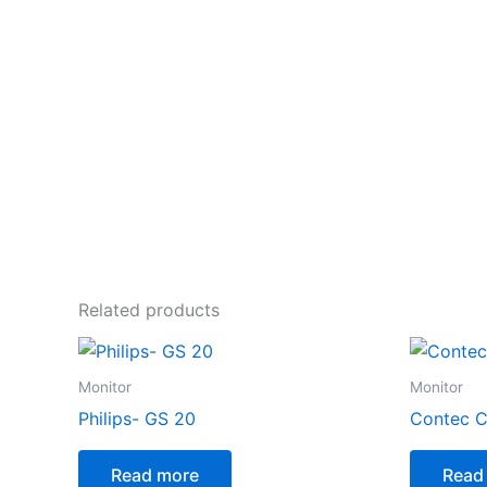
Related products
Monitor
Monitor
Philips- GS 20
Contec 
Read more
Read