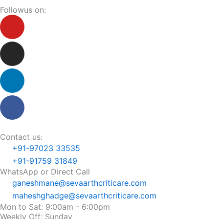
Followus on:
Youtube
Instagram
Linkedin
Facebook
Contact us:
+91-97023 33535
+91-91759 31849
WhatsApp or Direct Call
ganeshmane@sevaarthcriticare.com
maheshghadge@sevaarthcriticare.com
Mon to Sat: 9:00am - 6:00pm
Weekly Off: Sunday