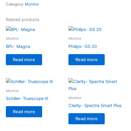
Category:
Monitor
Related products
Monitor
Monitor
BPL- Magna
Philips- GS 20
Read more
Read more
Monitor
Monitor
Schiller- Truescope III
Clarity- Spectra Smart Plus
Read more
Read more