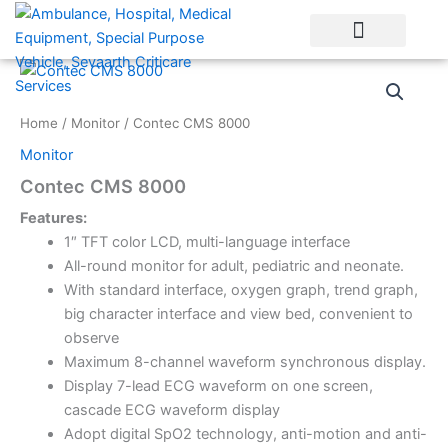
Skip
to
content
Home
/
Monitor
/ Contec CMS 8000
Monitor
Contec CMS 8000
Features:
1″ TFT color LCD, multi-language interface
All-round monitor for adult, pediatric and neonate.
With standard interface, oxygen graph, trend graph,
big character interface and view bed, convenient to
observe
Maximum 8-channel waveform synchronous display.
Display 7-lead ECG waveform on one screen,
cascade ECG waveform display
Adopt digital SpO2 technology, anti-motion and anti-