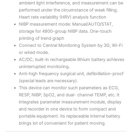
ambient light interference, and measurement can be
performed under the circumstance of weak filling.
Heart rate variability (HRV) analysis function
NIBP measurement mode: Manual/AUTO/STAT,
storage for 4800-group NIBP data. One-touch
printing of trend graph
Connect to Central Monitoring System by 3G, Wi-Fi
or wired mode.
AC/DC, built-in rechargeable lithium battery achieves
uninterrupted monitoring.
Anti-high frequency surgical unit, defibrillation-proof
(special leads are necessary).
This device can monitor such parameters as ECG,
RESP, NIBP, SpO2, and dual- channel TEMP, etc. It
integrates parameter measurement module, display
and recorder in one device to form compact and
portable equipment. Its replaceable internal battery
brings lot of convenient for patient moving.