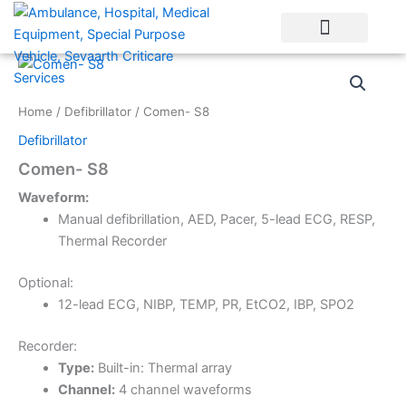
Skip
to
content
Home
/
Defibrillator
/ Comen- S8
Defibrillator
Comen- S8
Waveform:
Manual defibrillation, AED, Pacer, 5-lead ECG, RESP,
Thermal Recorder
Optional:
12-lead ECG, NIBP, TEMP, PR, EtCO2, IBP, SPO2
Recorder:
Type:
Built-in: Thermal array
Channel:
4 channel waveforms