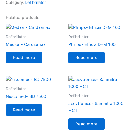
Category:
Defibrillator
Related products
Defibrillator
Defibrillator
Medion- Cardiomax
Philips- Efficia DFM 100
Read more
Read more
Defibrillator
Defibrillator
Niscomed- BD 7500
Jeevtronics- Sanmitra 1000
Read more
HCT
Read more