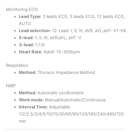
Monitoring ECG
Lead Type:
3 leads ECG, 5 leads ECG, 12 leads ECG,
AUTO
Lead selection:
12-Lead: I; II; III; aVR; aVL;aVF: V1-V6
5-lead:
1; II; III; aVR:aVL; aVF: V
3-lead:
1;1;III
Heart Rate:
Adult: 15-300bpm
Respiration
Method:
Thoracic Impedance Method
NIBP
Method:
Automatic oscillometric
Work mode:
Manual/Automatic/Continuous
Interval Time:
Adjustable
1/2/2.5/3/4/5/10/15/30/60/90/120/180/240/480/720
min