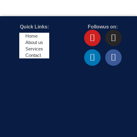
Quick Links:
Followus on:
Youtube
Linkedin
Insta
Face
Home
About us
Services
Contact