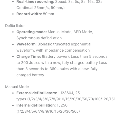
Real-time recording:
Speed: 3s, 5s, 8s, 16s, 32s,
Continual 25mm/s, 50mm/s
Record width:
80mm
Defibrillator
Operating mode:
Manual Mode, AED Mode,
Synchronous defibrillation
Waveform:
Biphasic truncated exponential
waveform, with impedance compensation
Charge Time:
(Battery power): Less than 5 seconds
to 200 Joules with a new, fully charged battery Less
than 8 seconds to 360 Joules with a new, fully
charged battery
Manual Mode
External defibrillators:
1J2360J, 25
types (1/2/3/4/5/6/7/8/9/10/15/20/30/50/70/100/120/1
Internal defibrillation:
1J250
(1/2/3/4/5/6/7/8/9/10/15/20/30/50J)