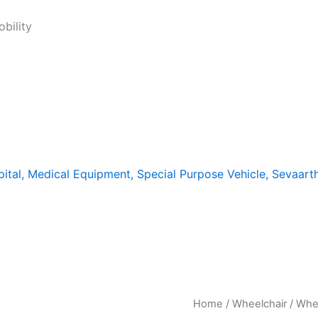
bility
Home
/
Wheelchair
/ Whee