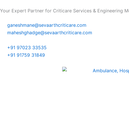
Skip
Your Expert Partner for Criticare Services & Engineering Mo
to
content
ganeshmane@sevaarthcriticare.com
maheshghadge@sevaarthcriticare.com
+91 97023 33535
+91 91759 31849