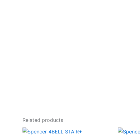
Related products