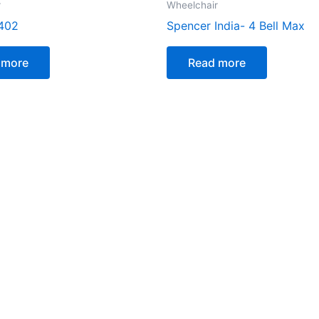
r
Wheelchair
402
Spencer India- 4 Bell Max
 more
Read more