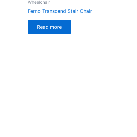
Wheelchair
Ferno Transcend Stair Chair
Read more