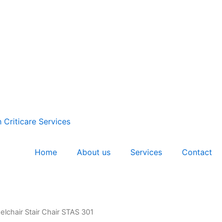
Home
About us
Services
Contact
lchair Stair Chair STAS 301