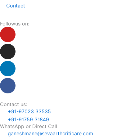
Contact
Followus on:
Youtube
Instagram
Linkedin
Facebook
Contact us:
+91-97023 33535
+91-91759 31849
WhatsApp or Direct Call
ganeshmane@sevaarthcriticare.com