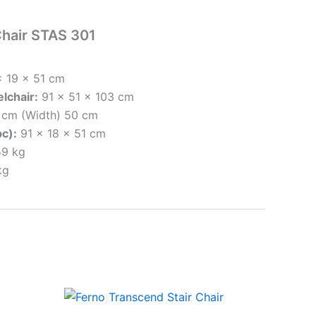
Chair STAS 301
 19 x 51 cm
lchair:
91 x 51 x 103 cm
9 cm (Width) 50 cm
pc):
91 x 18 x 51 cm
9 kg
kg