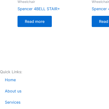
Wheelchair
Wheelchai
Spencer 4BELL STAIR+
Spencer 
Read more
Read
Quick Links:
Home
About us
Services