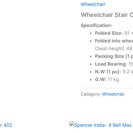
Wheelchair
Wheelchair Stair 
Specification:
Folded Size:
91 x
Folded into whee
(Seat-height) 4
Packing Size (1 
Load Bearing:
15
N.W (1 pc):
9.2 
G.W:
11 kg
Category:
Wheelchair