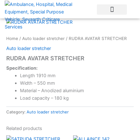
Skip
to
content
Home
/
Auto loader stretcher
/ RUDRA AVATAR STRETCHER
Auto loader stretcher
RUDRA AVATAR STRETCHER
Specification:
Length 1910 mm
Width – 550 mm
Material – Anodized aluminium
Load capacity – 180 kg
Category:
Auto loader stretcher
Related products