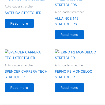
Auto loader stretcher
Auto loader stretcher
SATPUDA STRETCHER
ALLAINCE 142
Read more
STRETCHERS
Read more
Auto loader stretcher
Auto loader stretcher
SPENCER CARRERA TECH
FERNO F2 MONOBLOC
STRETCHER
STRETCHER
Read more
Read more